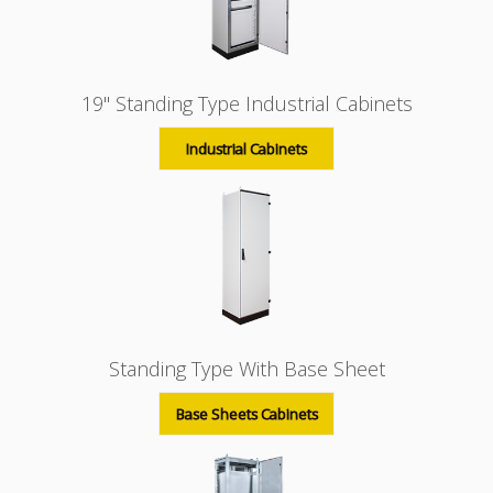
19'' Standing Type Industrial Cabinets
Industrial Cabinets
Standing Type With Base Sheet
Base Sheets Cabinets