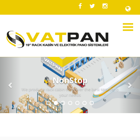
Previous
Nex
NonStop
We produce rack cabin to deliver the best service to
your needs