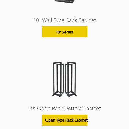
10" Wall Type Rack Cabinet
10" Series
19" Open Rack Double Cabinet
Open Type Rack Cabinet