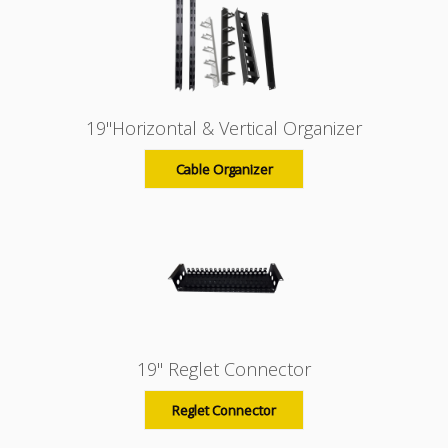
19"Horizontal & Vertical Organizer
Cable Organizer
19" Reglet Connector
Reglet Connector