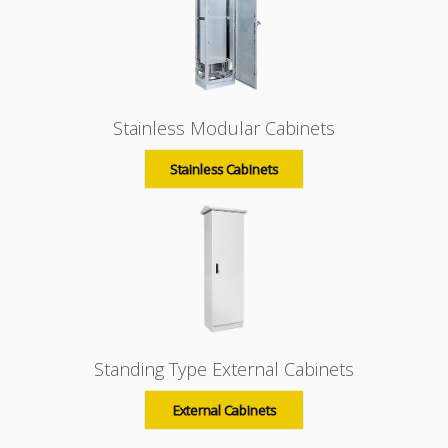
Stainless Modular Cabinets
Stainless Cabinets
Standing Type External Cabinets
External Cabinets