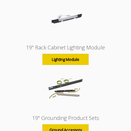
19" Rack Cabinet Lighting Module
Lighting Module
19" Grounding Product Sets
Ground Accessory