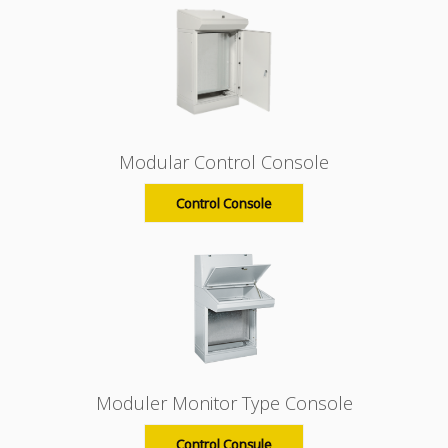
Modular Control Console
Control Console
Moduler Monitor Type Console
Control Consule