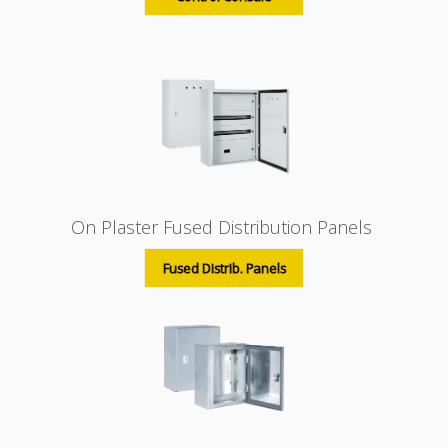
On Plaster Fused Distribution Panels
Fused Distrib. Panels