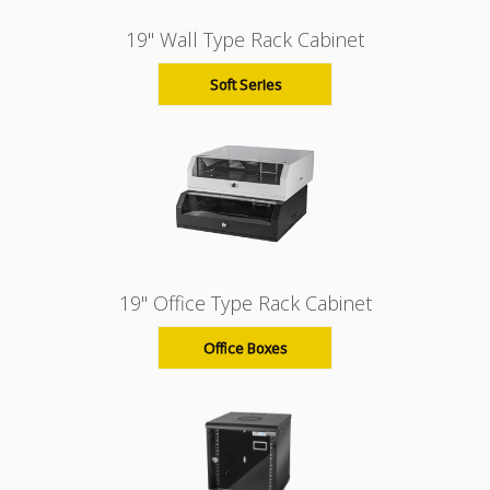
19" Wall Type Rack Cabinet
Soft Series
19" Office Type Rack Cabinet
Office Boxes