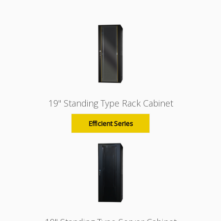
19" Standing Type Rack Cabinet
Efficient Series