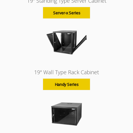
19" Standing Type Server Cabinet
Server-x Series
19" Wall Type Rack Cabinet
Handy Series