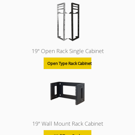
19" Open Rack Single Cabinet
Open Type Rack Cabinet
19" Wall Mount Rack Cabinet