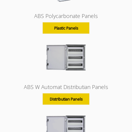
ABS Polycarbonate Panels
Plastic Panels
ABS W Automat Distributian Panels
Distributian Panels