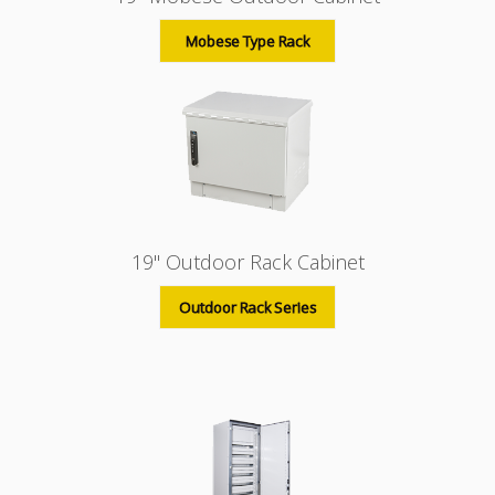
Mobese Type Rack
19" Outdoor Rack Cabinet
Outdoor Rack Series