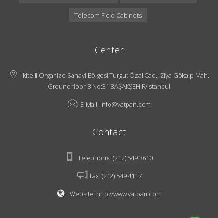
Telecom Field Cabinets
Center
İkitelli Organize Sanayi Bölgesi Turgut Özal Cad., Ziya Gökalp Mah.
Ground floor B No:31 BAŞAKŞEHİR/İstanbul
E-Mail:
info@vatpan.com
Contact
Telephone:
(212) 549 3610
Fax:
(212) 549 4117
Website:
http://www.vatpan.com