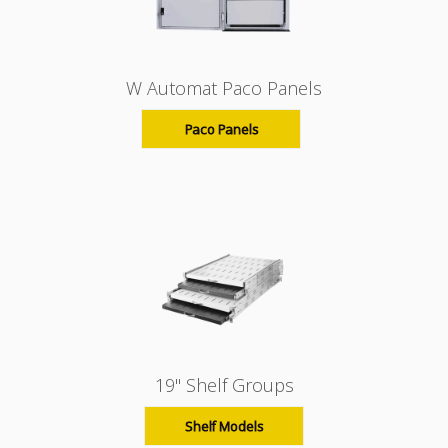
W Automat Paco Panels
Paco Panels
19" Shelf Groups
Shelf Models