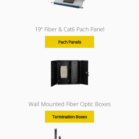
19" Fiber & Cat6 Pach Panel
Pach Panels
Wall Mounted Fiber Optic Boxes
Termination Boxes