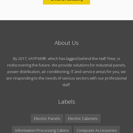
About Us
By 2017, VATPAN®, which has lagged behind the Half-Time, is
rediscovering the future. We provide solutions for industrial panels,
power distribution, air conditioning, IT and service areas for you, we
are responding to the needs of various sectors with our professional
staff.
Labels
Electric Panels
Electric Cabinets
Information Processing Cabins
Computer Accessories