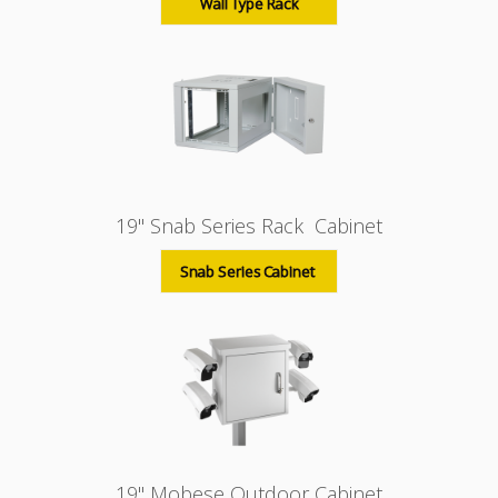
Wall Type Rack
19" Snab Series Rack Cabinet
Snab Series Cabinet
19" Mobese Outdoor Cabinet