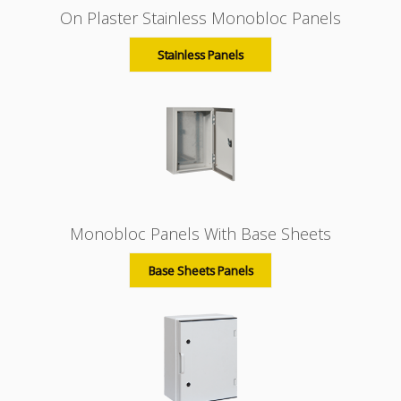
On Plaster Stainless Monobloc Panels
Stainless Panels
Monobloc Panels With Base Sheets
Base Sheets Panels