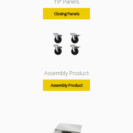
19" Panels
Closing Panels
Assembly Product
Assembly Product