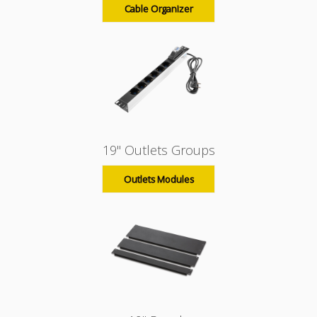
Cable Organizer
19" Outlets Groups
Outlets Modules