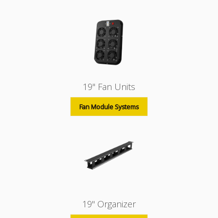
19" Fan Units
Fan Module Systems
19" Organizer